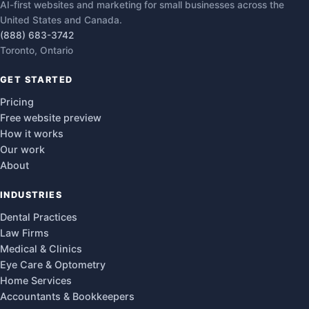
AI-first websites and marketing for small businesses across the
United States and Canada.
(888) 683-3742
Toronto, Ontario
GET STARTED
Pricing
Free website preview
How it works
Our work
About
INDUSTRIES
Dental Practices
Law Firms
Medical & Clinics
Eye Care & Optometry
Home Services
Accountants & Bookkeepers