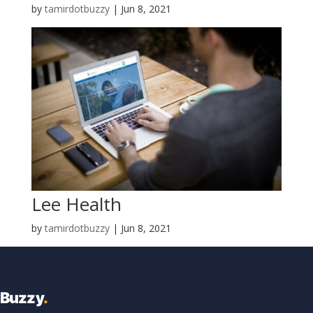
by
tamirdotbuzzy
|
Jun 8, 2021
Lee Health
by
tamirdotbuzzy
|
Jun 8, 2021
Buzzy
.