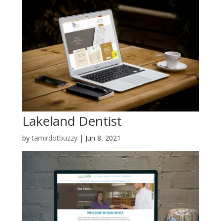
Lakeland Dentist
by
tamirdotbuzzy
|
Jun 8, 2021