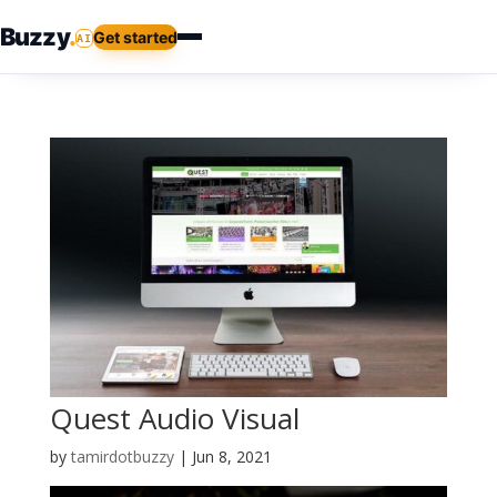
Buzzy
.
Get started
AI
Quest Audio Visual
by
tamirdotbuzzy
|
Jun 8, 2021