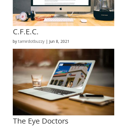
C.F.E.C.
by
tamirdotbuzzy
|
Jun 8, 2021
The Eye Doctors