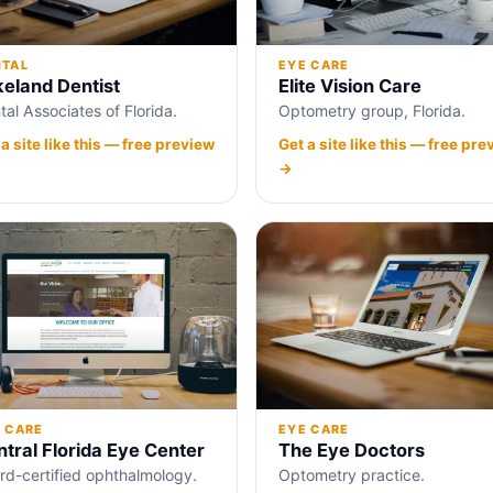
NTAL
EYE CARE
keland Dentist
Elite Vision Care
tal Associates of Florida.
Optometry group, Florida.
 a site like this — free preview
Get a site like this — free pre
→
 CARE
EYE CARE
tral Florida Eye Center
The Eye Doctors
rd-certified ophthalmology.
Optometry practice.