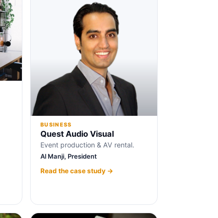
BUSINESS
Quest Audio Visual
Event production & AV rental.
Al Manji, President
Read the case study →