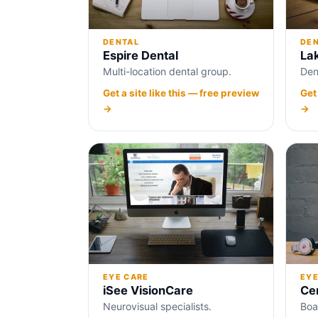
DENTAL
DE
Espire Dental
La
Multi-location dental group.
Den
Get a site like this — free preview
Get
→
→
EYE
EYE CARE
Cen
iSee VisionCare
Boa
Neurovisual specialists.