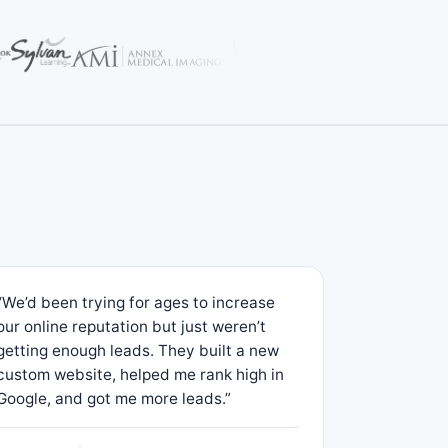
“We’d been trying for ages to increase
our online reputation but just weren’t
getting enough leads. They built a new
custom website, helped me rank high in
Google, and got me more leads.”