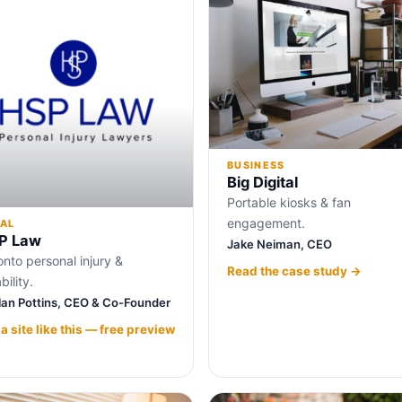
BUSINESS
Big Digital
Portable kiosks & fan
engagement.
AL
P Law
Jake Neiman, CEO
onto personal injury &
Read the case study →
bility.
lan Pottins, CEO & Co-Founder
 a site like this — free preview