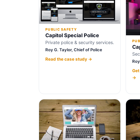
PUBLIC SAFETY
Capitol Special Police
PUB
Private police & security services.
Cap
Roy G. Taylor, Chief of Police
Sec
Read the case study →
Roy 
Get
→