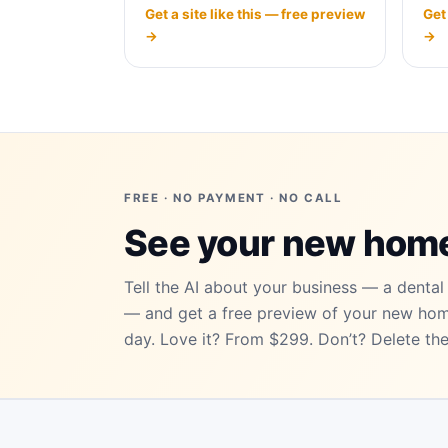
Get
Get a site like this — free preview
→
→
FREE · NO PAYMENT · NO CALL
See your new ho
Tell the AI about your business — a dental 
— and get a free preview of your new ho
day. Love it? From $299. Don’t? Delete the