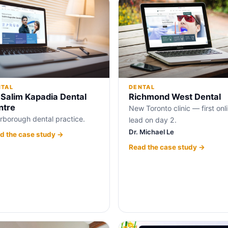
NTAL
DENTAL
 Salim Kapadia Dental
Richmond West Dental
ntre
New Toronto clinic — first onl
rborough dental practice.
lead on day 2.
Dr. Michael Le
d the case study →
Read the case study →