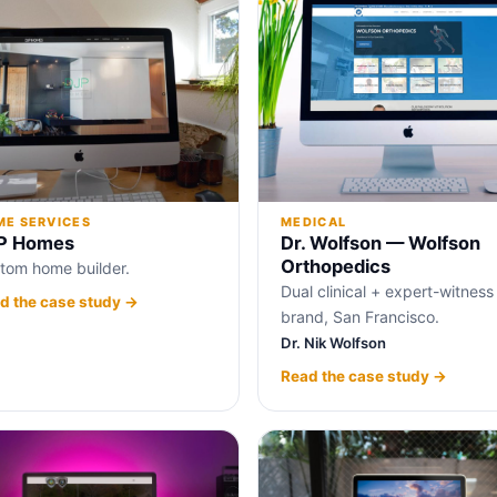
E SERVICES
MEDICAL
P Homes
Dr. Wolfson — Wolfson
Orthopedics
tom home builder.
Dual clinical + expert-witness
d the case study →
brand, San Francisco.
Dr. Nik Wolfson
Read the case study →