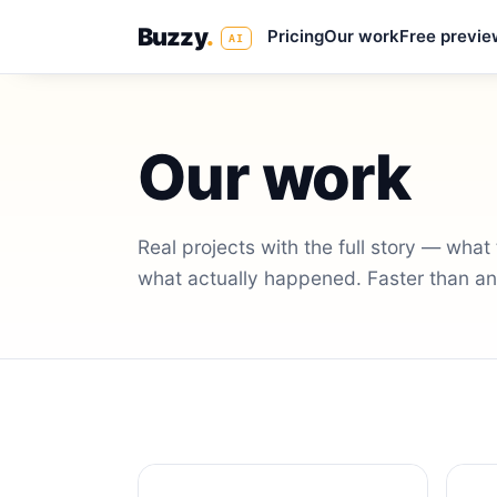
Buzzy
.
Pricing
Our work
Free previe
AI
Our work
Real projects with the full story — wha
what actually happened. Faster than any