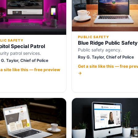
PUBLIC SAFETY
LIC SAFETY
Blue Ridge Public Safety
itol Special Patrol
Public safety agency.
urity patrol services.
Roy G. Taylor, Chief of Police
G. Taylor, Chief of Police
Get a site like this — free pre
 a site like this — free preview
→