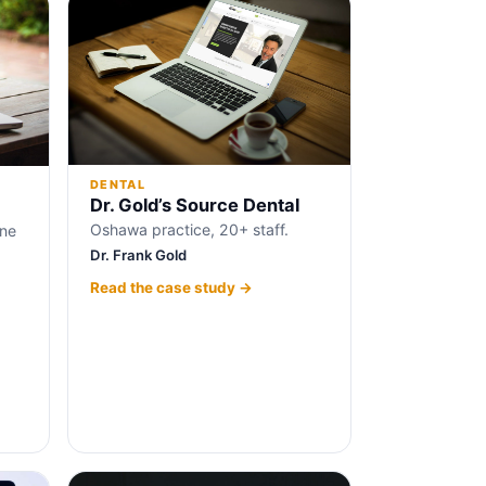
DENTAL
Dr. Gold’s Source Dental
Oshawa practice, 20+ staff.
ine
Dr. Frank Gold
Read the case study →