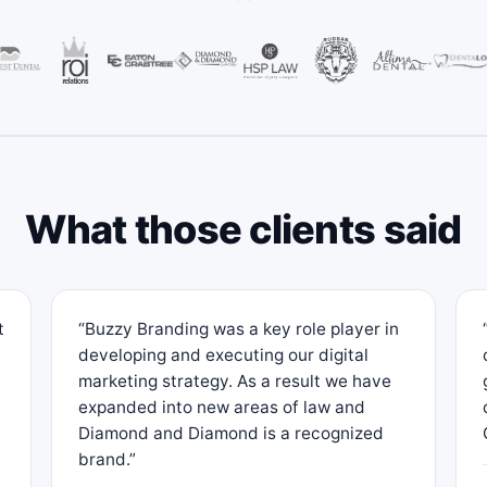
What those clients said
t
“Buzzy Branding was a key role player in
developing and executing our digital
marketing strategy. As a result we have
expanded into new areas of law and
Diamond and Diamond is a recognized
brand.”