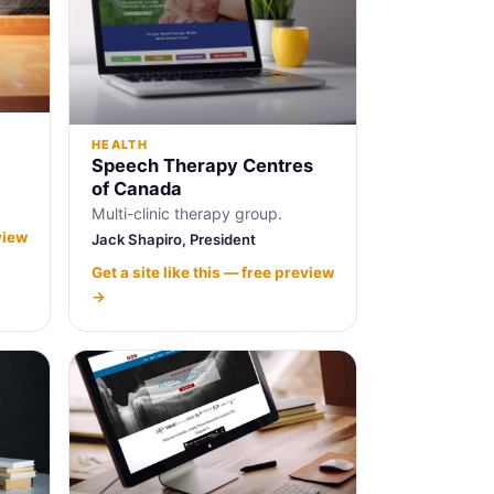
HEALTH
Speech Therapy Centres
of Canada
Multi-clinic therapy group.
view
Jack Shapiro, President
Get a site like this — free preview
→