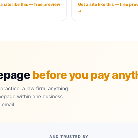
 a site like this — free preview
Get a site like this — free pre
→
mepage
before you pay anyt
practice, a law firm, anything
mepage within one business
 email.
AND TRUSTED BY