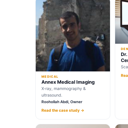
DE
Dr.
Ce
Sca
Rea
MEDICAL
Annex Medical Imaging
X-ray, mammography &
ultrasound.
Roohollah Abdi, Owner
Read the case study →