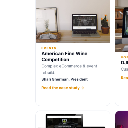
EVENTS
American Fine Wine
HOM
Competition
DJ
Complex eCommerce & event
Cus
rebuild.
Rea
Shari Gherman, President
Read the case study →