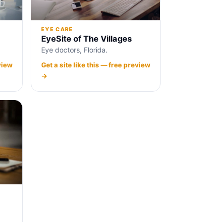
EYE CARE
EyeSite of The Villages
Eye doctors, Florida.
view
Get a site like this — free preview
→