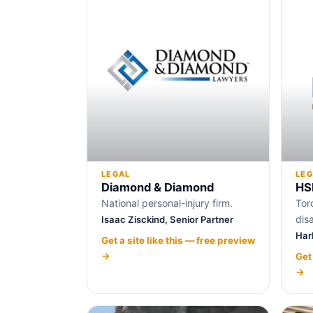
LEGAL
LEG
Diamond & Diamond
HS
National personal-injury firm.
Tor
disa
Isaac Zisckind, Senior Partner
Har
Get a site like this — free preview
→
Get
→