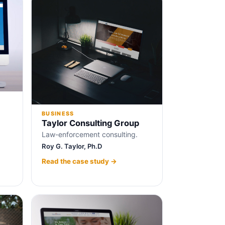
BUSINESS
Taylor Consulting Group
Law-enforcement consulting.
Roy G. Taylor, Ph.D
Read the case study →