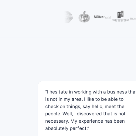
“I hesitate in working with a business tha
is not in my area. I like to be able to
check on things, say hello, meet the
people. Well, I discovered that is not
necessary. My experience has been
absolutely perfect.”