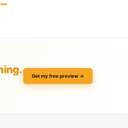
view
hing.
Get my free preview →