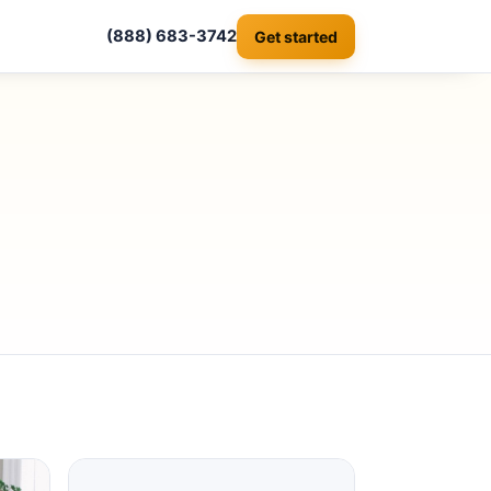
(888) 683-3742
Get started