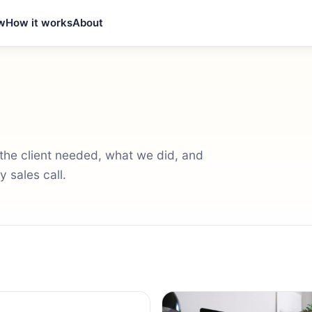
w
How it works
About
t the client needed, what we did, and
 sales call.