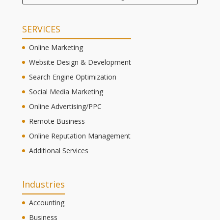
SERVICES
Online Marketing
Website Design & Development
Search Engine Optimization
Social Media Marketing
Online Advertising/PPC
Remote Business
Online Reputation Management
Additional Services
Industries
Accounting
Business