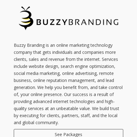
Buzzy Branding is an online marketing technology
company that gets individuals and companies more
clients, sales and revenue from the internet. Services
include website design, search engine optimization,
social media marketing, online advertising, remote
business, online reputation management, and lead
generation. We help you benefit from, and take control
of, your online presence. Our success is a result of
providing advanced internet technologies and high-
quality services at an unbeatable value. We build trust
by executing for clients, partners, staff, and the local
and global community.
See Packages