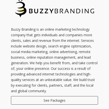
Buzzy Branding is an online marketing technology
company that gets individuals and companies more
clients, sales and revenue from the internet. Services
include website design, search engine optimization,
social media marketing, online advertising, remote
business, online reputation management, and lead
generation. We help you benefit from, and take control
of, your online presence. Our success is a result of
providing advanced internet technologies and high-
quality services at an unbeatable value. We build trust
by executing for clients, partners, staff, and the local
and global community.
See Packages