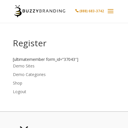
(888) 683-3742

Register
[ultimatemember form_id=”37043″]
Demo Sites
Demo Categories
Shop
Logout