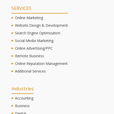
SERVICES
Online Marketing
Website Design & Development
Search Engine Optimization
Social Media Marketing
Online Advertising/PPC
Remote Business
Online Reputation Management
Additional Services
Industries
Accounting
Business
Dental