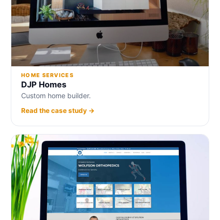
HOME SERVICES
DJP Homes
Custom home builder.
Read the case study →