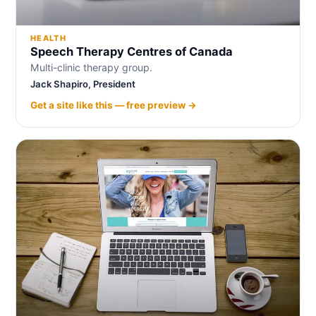
HEALTH
Speech Therapy Centres of Canada
Multi-clinic therapy group.
Jack Shapiro, President
Get a site like this — free preview →