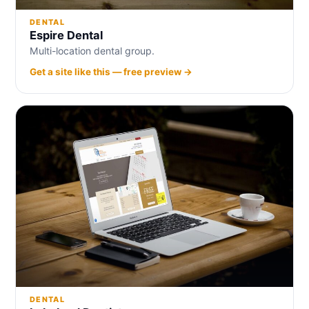
DENTAL
Espire Dental
Multi-location dental group.
Get a site like this — free preview →
DENTAL