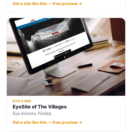
Get a site like this — free preview →
EYE CARE
EyeSite of The Villages
Eye doctors, Florida.
Get a site like this — free preview →