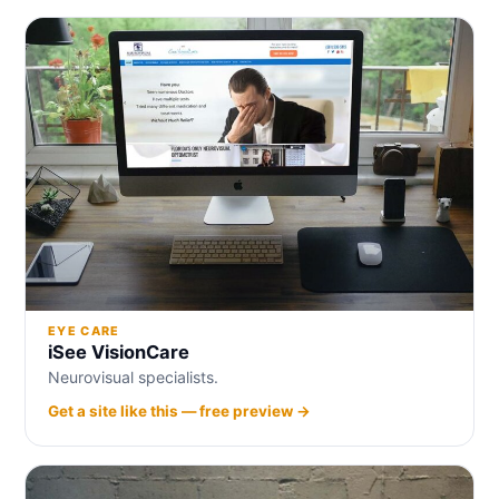
EYE CARE
iSee VisionCare
Neurovisual specialists.
Get a site like this — free preview →