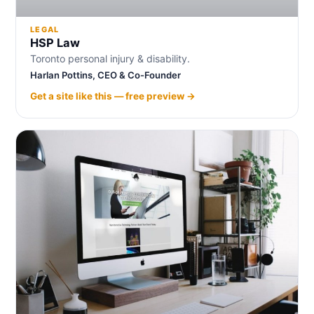
LEGAL
HSP Law
Toronto personal injury & disability.
Harlan Pottins, CEO & Co-Founder
Get a site like this — free preview →