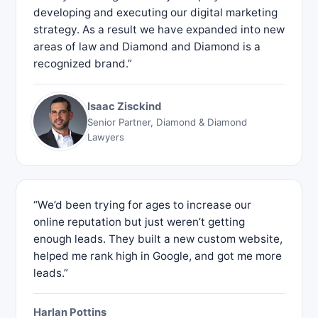
developing and executing our digital marketing
strategy. As a result we have expanded into new
areas of law and Diamond and Diamond is a
recognized brand.”
Isaac Zisckind
Senior Partner, Diamond & Diamond
Lawyers
“We’d been trying for ages to increase our
online reputation but just weren’t getting
enough leads. They built a new custom website,
helped me rank high in Google, and got me more
leads.”
Harlan Pottins