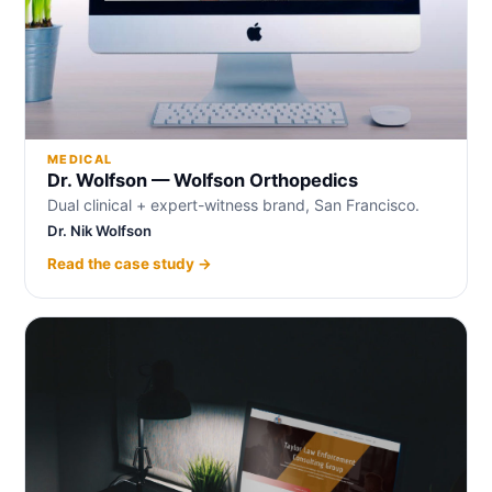
MEDICAL
Dr. Wolfson — Wolfson Orthopedics
Dual clinical + expert-witness brand, San Francisco.
Dr. Nik Wolfson
Read the case study →