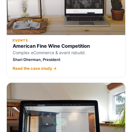
EVENTS
American Fine Wine Competition
Complex eCommerce & event rebuild.
Shari Gherman, President
Read the case study →