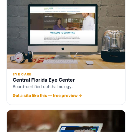
EYE CARE
Central Florida Eye Center
Board-certified ophthalmology.
Get a site like this — free preview →