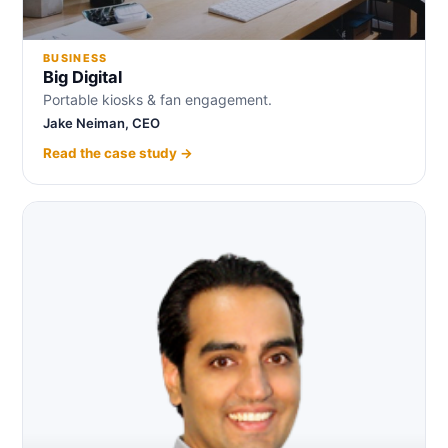
BUSINESS
Big Digital
Portable kiosks & fan engagement.
Jake Neiman, CEO
Read the case study →