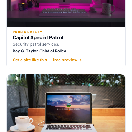
PUBLIC SAFETY
Capitol Special Patrol
Security patrol services.
Roy G. Taylor, Chief of Police
Get a site like this — free preview →