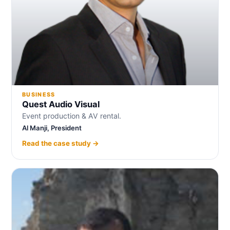
BUSINESS
Quest Audio Visual
Event production & AV rental.
Al Manji, President
Read the case study →