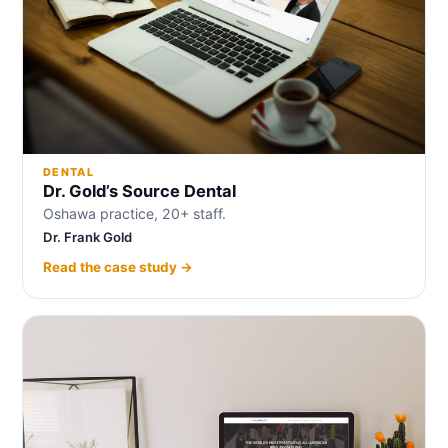
DENTAL
Dr. Gold’s Source Dental
Oshawa practice, 20+ staff.
Dr. Frank Gold
Read the case study →