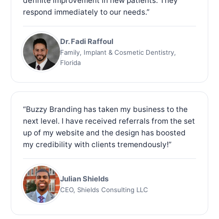
definite improvement in new patients. They
respond immediately to our needs.”
Dr. Fadi Raffoul
Family, Implant & Cosmetic Dentistry,
Florida
“Buzzy Branding has taken my business to the
next level. I have received referrals from the set
up of my website and the design has boosted
my credibility with clients tremendously!”
Julian Shields
CEO, Shields Consulting LLC