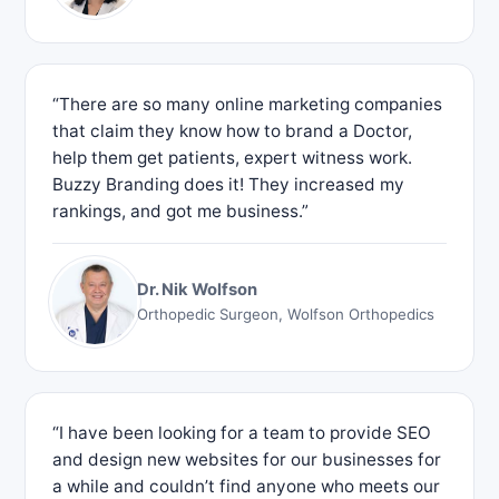
“There are so many online marketing companies
that claim they know how to brand a Doctor,
help them get patients, expert witness work.
Buzzy Branding does it! They increased my
rankings, and got me business.”
Dr. Nik Wolfson
Orthopedic Surgeon, Wolfson Orthopedics
“I have been looking for a team to provide SEO
and design new websites for our businesses for
a while and couldn’t find anyone who meets our