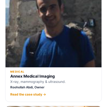
MEDICAL
Annex Medical Imaging
X-ray, mammography & ultrasound.
Roohollah Abdi, Owner
Read the case study →