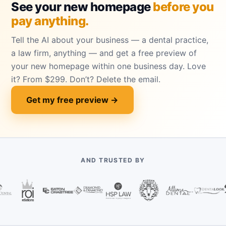
See your new homepage
before you
pay anything.
Tell the AI about your business — a dental practice,
a law firm, anything — and get a free preview of
your new homepage within one business day. Love
it? From $299. Don’t? Delete the email.
Get my free preview →
AND TRUSTED BY