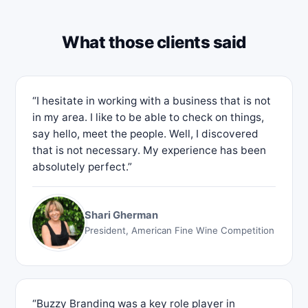
What those clients said
“I hesitate in working with a business that is not
in my area. I like to be able to check on things,
say hello, meet the people. Well, I discovered
that is not necessary. My experience has been
absolutely perfect.”
Shari Gherman
President, American Fine Wine Competition
“Buzzy Branding was a key role player in