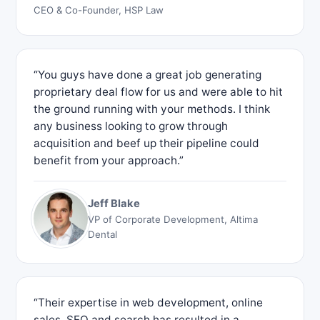
CEO & Co-Founder, HSP Law
“You guys have done a great job generating
proprietary deal flow for us and were able to hit
the ground running with your methods. I think
any business looking to grow through
acquisition and beef up their pipeline could
benefit from your approach.”
Jeff Blake
VP of Corporate Development, Altima
Dental
“Their expertise in web development, online
sales, SEO and search has resulted in a