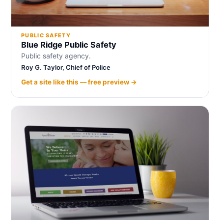
PUBLIC SAFETY
Blue Ridge Public Safety
Public safety agency.
Roy G. Taylor, Chief of Police
Get a site like this — free preview →