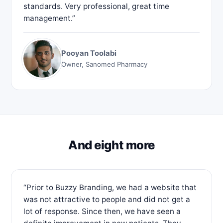
standards. Very professional, great time
management.”
Pooyan Toolabi
Owner, Sanomed Pharmacy
And eight more
“Prior to Buzzy Branding, we had a website that
was not attractive to people and did not get a
lot of response. Since then, we have seen a