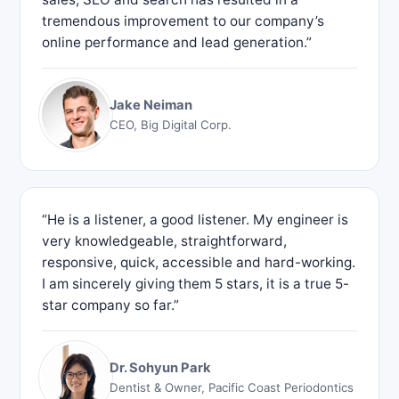
tremendous improvement to our company’s
online performance and lead generation.”
Jake Neiman
CEO, Big Digital Corp.
“He is a listener, a good listener. My engineer is
very knowledgeable, straightforward,
responsive, quick, accessible and hard-working.
I am sincerely giving them 5 stars, it is a true 5-
star company so far.”
Dr. Sohyun Park
Dentist & Owner, Pacific Coast Periodontics