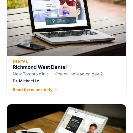
DENTAL
Richmond West Dental
New Toronto clinic — first online lead on day 2.
Dr. Michael Le
Read the case study →