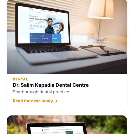
DENTAL
Dr. Salim Kapadia Dental Centre
Scarborough dental practice.
Read the case study →