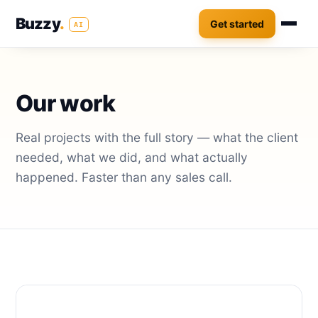
Buzzy
.
Get started
AI
Our work
Real projects with the full story — what the client
needed, what we did, and what actually
happened. Faster than any sales call.