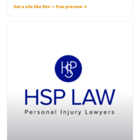
Get a site like this — free preview →