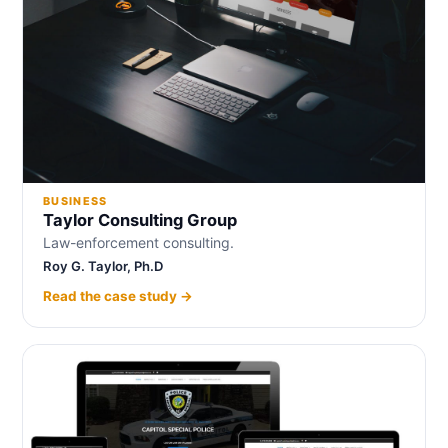
BUSINESS
Taylor Consulting Group
Law-enforcement consulting.
Roy G. Taylor, Ph.D
Read the case study →