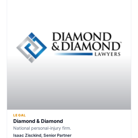
LEGAL
Diamond & Diamond
National personal-injury firm.
Isaac Zisckind, Senior Partner