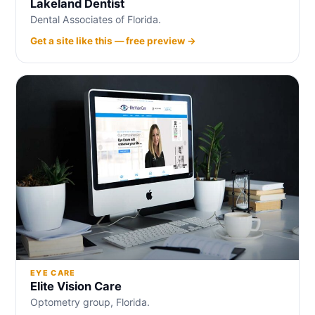
Lakeland Dentist
Dental Associates of Florida.
Get a site like this — free preview →
EYE CARE
Elite Vision Care
Optometry group, Florida.