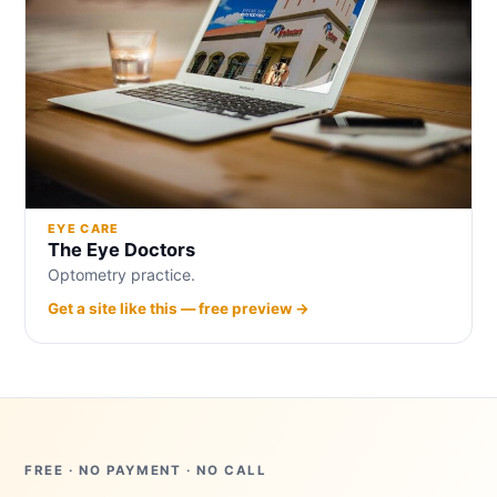
EYE CARE
The Eye Doctors
Optometry practice.
Get a site like this — free preview →
FREE · NO PAYMENT · NO CALL