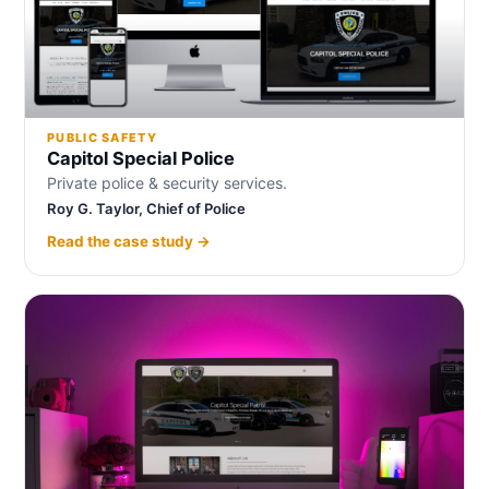
PUBLIC SAFETY
Capitol Special Police
Private police & security services.
Roy G. Taylor, Chief of Police
Read the case study →