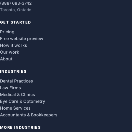
(888) 683-3742
Toronto, Ontario
GET STARTED
Pricing
Free website preview
How it works
Our work
About
INDUSTRIES
Dental Practices
Law Firms
Medical & Clinics
Eye Care & Optometry
Home Services
Accountants & Bookkeepers
MORE INDUSTRIES