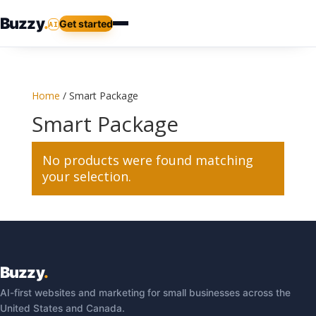
Buzzy
.
Get started
AI
Home
/ Smart Package
Smart Package
No products were found matching
your selection.
Buzzy
.
AI-first websites and marketing for small businesses across the
United States and Canada.