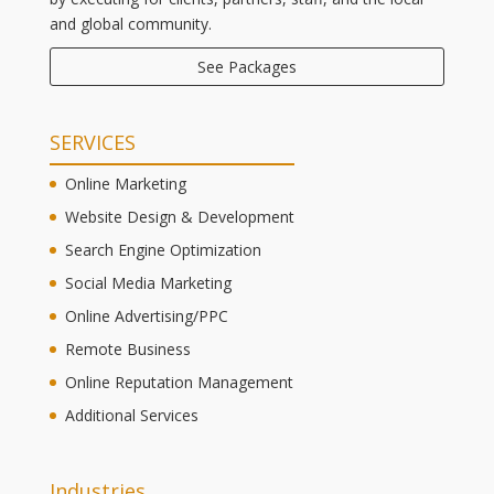
and global community.
See Packages
SERVICES
Online Marketing
Website Design & Development
Search Engine Optimization
Social Media Marketing
Online Advertising/PPC
Remote Business
Online Reputation Management
Additional Services
Industries