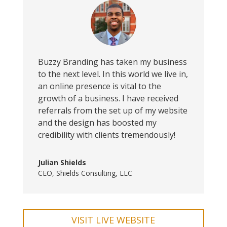
Buzzy Branding has taken my business
to the next level. In this world we live in,
an online presence is vital to the
growth of a business. I have received
referrals from the set up of my website
and the design has boosted my
credibility with clients tremendously!
Julian Shields
CEO
,
Shields Consulting, LLC
VISIT LIVE WEBSITE