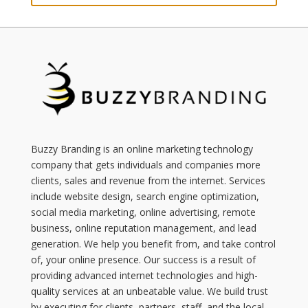
Buzzy Branding is an online marketing technology
company that gets individuals and companies more
clients, sales and revenue from the internet. Services
include website design, search engine optimization,
social media marketing, online advertising, remote
business, online reputation management, and lead
generation. We help you benefit from, and take control
of, your online presence. Our success is a result of
providing advanced internet technologies and high-
quality services at an unbeatable value. We build trust
by executing for clients, partners, staff, and the local