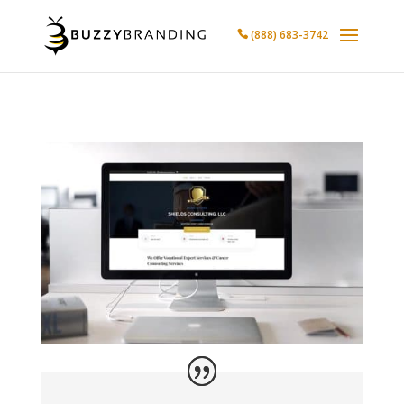
(888) 683-3742
