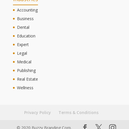
Accounting
Business
Dental
Education
Expert
Legal
Medical
Publishing
Real Estate
Wellness
Privacy Policy
Terms & Conditions
© 2020 Buzzy Branding Corp.