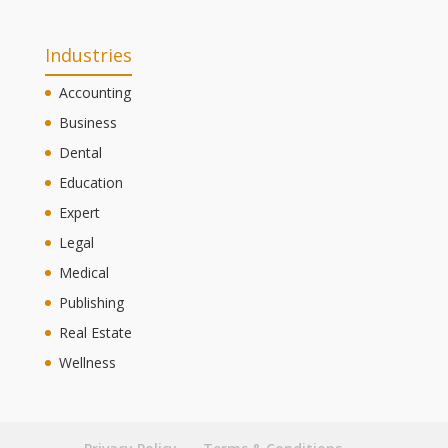
Industries
Accounting
Business
Dental
Education
Expert
Legal
Medical
Publishing
Real Estate
Wellness