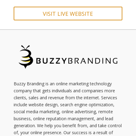
VISIT LIVE WEBSITE
Buzzy Branding is an online marketing technology
company that gets individuals and companies more
clients, sales and revenue from the internet. Services
include website design, search engine optimization,
social media marketing, online advertising, remote
business, online reputation management, and lead
generation. We help you benefit from, and take control
of, your online presence. Our success is a result of