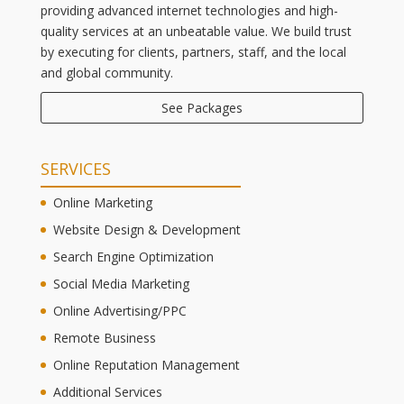
providing advanced internet technologies and high-
quality services at an unbeatable value. We build trust
by executing for clients, partners, staff, and the local
and global community.
See Packages
SERVICES
Online Marketing
Website Design & Development
Search Engine Optimization
Social Media Marketing
Online Advertising/PPC
Remote Business
Online Reputation Management
Additional Services