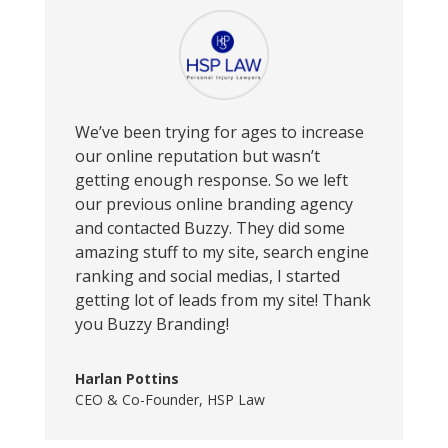
We’ve been trying for ages to increase
our online reputation but wasn’t
getting enough response. So we left
our previous online branding agency
and contacted Buzzy. They did some
amazing stuff to my site, search engine
ranking and social medias, I started
getting lot of leads from my site! Thank
you Buzzy Branding!
Harlan Pottins
CEO & Co-Founder
,
HSP Law