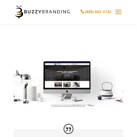
(888) 683-3742
