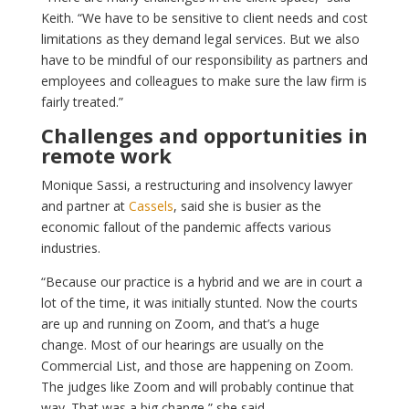
Keith. “We have to be sensitive to client needs and cost
limitations as they demand legal services. But we also
have to be mindful of our responsibility as partners and
employees and colleagues to make sure the law firm is
fairly treated.”
Challenges and opportunities in
remote work
Monique Sassi, a restructuring and insolvency lawyer
and partner at
Cassels
, said she is busier as the
economic fallout of the pandemic affects various
industries.
“Because our practice is a hybrid and we are in court a
lot of the time, it was initially stunted. Now the courts
are up and running on Zoom, and that’s a huge
change. Most of our hearings are usually on the
Commercial List, and those are happening on Zoom.
The judges like Zoom and will probably continue that
way. That was a big change,” she said.