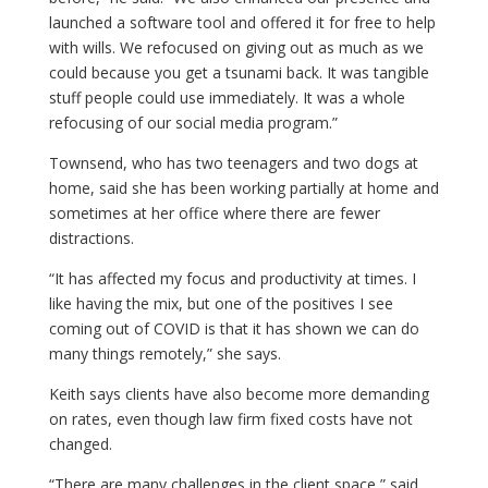
launched a software tool and offered it for free to help
with wills. We refocused on giving out as much as we
could because you get a tsunami back. It was tangible
stuff people could use immediately. It was a whole
refocusing of our social media program.”
Townsend, who has two teenagers and two dogs at
home, said she has been working partially at home and
sometimes at her office where there are fewer
distractions.
“It has affected my focus and productivity at times. I
like having the mix, but one of the positives I see
coming out of COVID is that it has shown we can do
many things remotely,” she says.
Keith says clients have also become more demanding
on rates, even though law firm fixed costs have not
changed.
“There are many challenges in the client space,” said