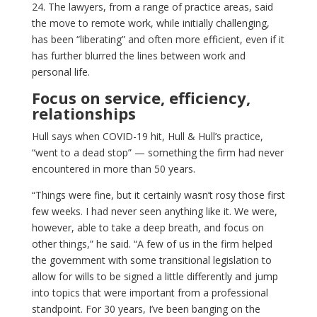
24. The lawyers, from a range of practice areas, said
the move to remote work, while initially challenging,
has been “liberating” and often more efficient, even if it
has further blurred the lines between work and
personal life.
Focus on service, efficiency,
relationships
Hull says when COVID-19 hit, Hull & Hull’s practice,
“went to a dead stop” — something the firm had never
encountered in more than 50 years.
“Things were fine, but it certainly wasn’t rosy those first
few weeks. I had never seen anything like it. We were,
however, able to take a deep breath, and focus on
other things,” he said. “A few of us in the firm helped
the government with some transitional legislation to
allow for wills to be signed a little differently and jump
into topics that were important from a professional
standpoint. For 30 years, I’ve been banging on the