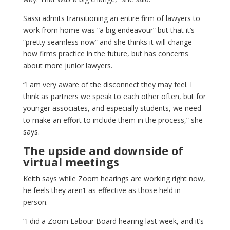
Sassi admits transitioning an entire firm of lawyers to
work from home was “a big endeavour” but that it’s
“pretty seamless now” and she thinks it will change
how firms practice in the future, but has concerns
about more junior lawyers.
“I am very aware of the disconnect they may feel. I
think as partners we speak to each other often, but for
younger associates, and especially students, we need
to make an effort to include them in the process,” she
says.
The upside and downside of
virtual meetings
Keith says while Zoom hearings are working right now,
he feels they aren’t as effective as those held in-
person.
“I did a Zoom Labour Board hearing last week, and it’s