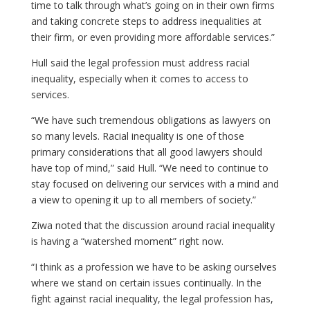
time to talk through what’s going on in their own firms
and taking concrete steps to address inequalities at
their firm, or even providing more affordable services.”
Hull said the legal profession must address racial
inequality, especially when it comes to access to
services.
“We have such tremendous obligations as lawyers on
so many levels. Racial inequality is one of those
primary considerations that all good lawyers should
have top of mind,” said Hull. “We need to continue to
stay focused on delivering our services with a mind and
a view to opening it up to all members of society.”
Ziwa noted that the discussion around racial inequality
is having a “watershed moment” right now.
“I think as a profession we have to be asking ourselves
where we stand on certain issues continually. In the
fight against racial inequality, the legal profession has,