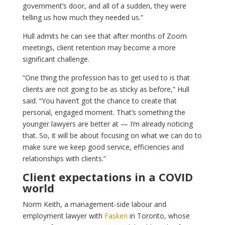
government’s door, and all of a sudden, they were
telling us how much they needed us.”
Hull admits he can see that after months of Zoom
meetings, client retention may become a more
significant challenge.
“One thing the profession has to get used to is that
clients are not going to be as sticky as before,” Hull
said. “You haven’t got the chance to create that
personal, engaged moment. That’s something the
younger lawyers are better at — I’m already noticing
that. So, it will be about focusing on what we can do to
make sure we keep good service, efficiencies and
relationships with clients.”
Client expectations in a COVID
world
Norm Keith, a management-side labour and
employment lawyer with
Fasken
in Toronto, whose