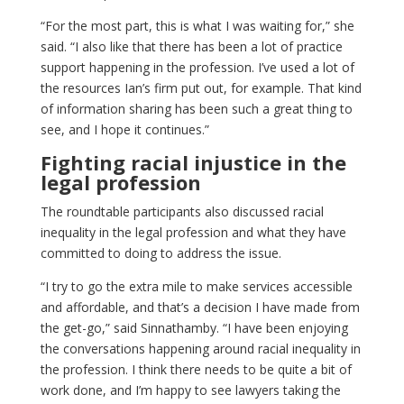
“For the most part, this is what I was waiting for,” she
said. “I also like that there has been a lot of practice
support happening in the profession. I’ve used a lot of
the resources Ian’s firm put out, for example. That kind
of information sharing has been such a great thing to
see, and I hope it continues.”
Fighting racial injustice in the
legal profession
The roundtable participants also discussed racial
inequality in the legal profession and what they have
committed to doing to address the issue.
“I try to go the extra mile to make services accessible
and affordable, and that’s a decision I have made from
the get-go,” said Sinnathamby. “I have been enjoying
the conversations happening around racial inequality in
the profession. I think there needs to be quite a bit of
work done, and I’m happy to see lawyers taking the