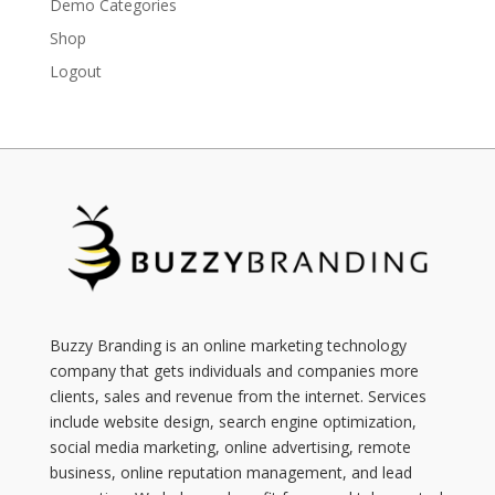
Demo Categories
Shop
Logout
Buzzy Branding is an online marketing technology
company that gets individuals and companies more
clients, sales and revenue from the internet. Services
include website design, search engine optimization,
social media marketing, online advertising, remote
business, online reputation management, and lead