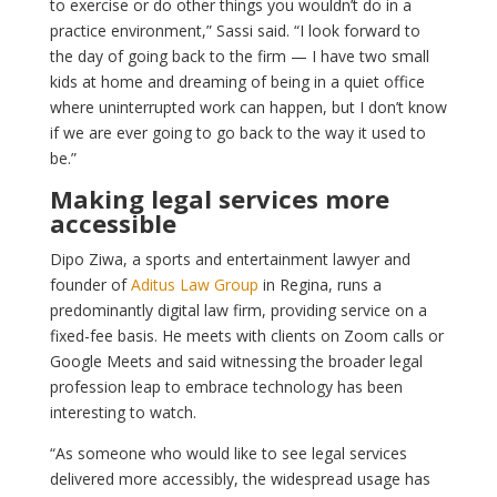
to exercise or do other things you wouldn’t do in a
practice environment,” Sassi said. “I look forward to
the day of going back to the firm — I have two small
kids at home and dreaming of being in a quiet office
where uninterrupted work can happen, but I don’t know
if we are ever going to go back to the way it used to
be.”
Making legal services more
accessible
Dipo Ziwa, a sports and entertainment lawyer and
founder of
Aditus Law Group
in Regina, runs a
predominantly digital law firm, providing service on a
fixed-fee basis. He meets with clients on Zoom calls or
Google Meets and said witnessing the broader legal
profession leap to embrace technology has been
interesting to watch.
“As someone who would like to see legal services
delivered more accessibly, the widespread usage has