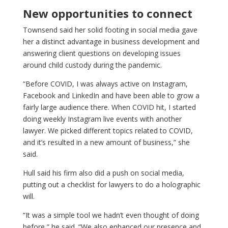
New opportunities to connect
Townsend said her solid footing in social media gave
her a distinct advantage in business development and
answering client questions on developing issues
around child custody during the pandemic.
“Before COVID, I was always active on Instagram,
Facebook and LinkedIn and have been able to grow a
fairly large audience there. When COVID hit, I started
doing weekly Instagram live events with another
lawyer. We picked different topics related to COVID,
and it’s resulted in a new amount of business,” she
said.
Hull said his firm also did a push on social media,
putting out a checklist for lawyers to do a holographic
will.
“It was a simple tool we hadn’t even thought of doing
before,” he said. “We also enhanced our presence and