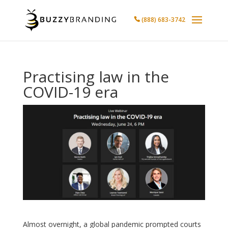
(888) 683-3742

Practising law in the
COVID-19 era
Almost overnight, a global pandemic prompted courts