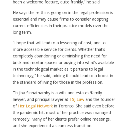
been a welcome feature, quite frankly,” he said.
He says the re-think going on in the legal profession is
essential and may cause firms to consider adopting
current efficiencies in their practice models over the
long term.
“I hope that will lead to a lessening of cost, and to
more accessible service for clients. Whether that’s
completely abandoning or diminishing the need for
brick and mortar spaces or buying into what’s available
in the technological market as it pertains to legal
technology,” he said, adding it could lead to a boost in
the standard of living for those in the profession.
Thijiba Sinnathamby is a wills and estates/family
lawyer, and principal lawyer at
TSJ Law
and the founder
of
Her Legal Network
in Toronto. She said even before
the pandemic hit, most of her practice was managed
remotely. Many of her clients prefer online meetings,
and she experienced a seamless transition.