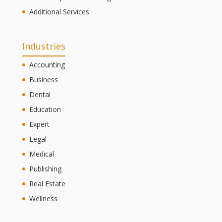
Additional Services
Industries
Accounting
Business
Dental
Education
Expert
Legal
Medical
Publishing
Real Estate
Wellness