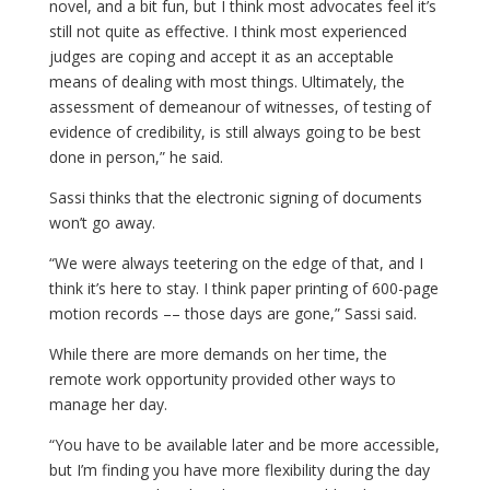
novel, and a bit fun, but I think most advocates feel it’s
still not quite as effective. I think most experienced
judges are coping and accept it as an acceptable
means of dealing with most things. Ultimately, the
assessment of demeanour of witnesses, of testing of
evidence of credibility, is still always going to be best
done in person,” he said.
Sassi thinks that the electronic signing of documents
won’t go away.
“We were always teetering on the edge of that, and I
think it’s here to stay. I think paper printing of 600-page
motion records –– those days are gone,” Sassi said.
While there are more demands on her time, the
remote work opportunity provided other ways to
manage her day.
“You have to be available later and be more accessible,
but I’m finding you have more flexibility during the day