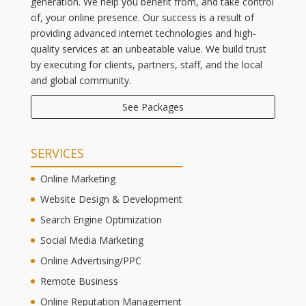
generation. We help you benefit from, and take control
of, your online presence. Our success is a result of
providing advanced internet technologies and high-
quality services at an unbeatable value. We build trust
by executing for clients, partners, staff, and the local
and global community.
See Packages
SERVICES
Online Marketing
Website Design & Development
Search Engine Optimization
Social Media Marketing
Online Advertising/PPC
Remote Business
Online Reputation Management