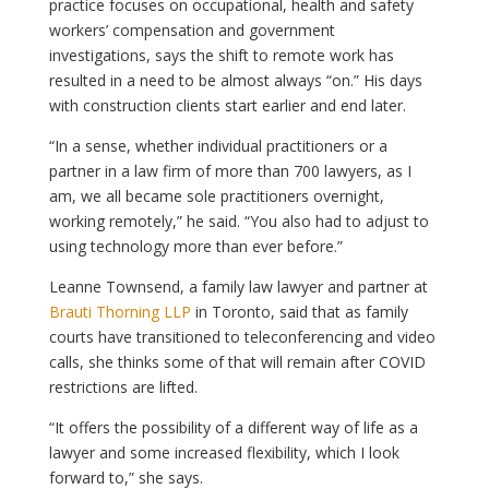
practice focuses on occupational, health and safety
workers’ compensation and government
investigations, says the shift to remote work has
resulted in a need to be almost always “on.” His days
with construction clients start earlier and end later.
“In a sense, whether individual practitioners or a
partner in a law firm of more than 700 lawyers, as I
am, we all became sole practitioners overnight,
working remotely,” he said. “You also had to adjust to
using technology more than ever before.”
Leanne Townsend, a family law lawyer and partner at
Brauti Thorning LLP
in Toronto, said that as family
courts have transitioned to teleconferencing and video
calls, she thinks some of that will remain after COVID
restrictions are lifted.
“It offers the possibility of a different way of life as a
lawyer and some increased flexibility, which I look
forward to,” she says.