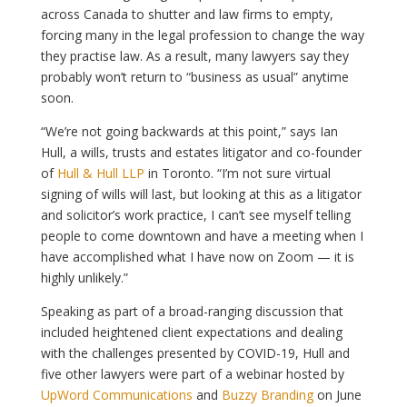
across Canada to shutter and law firms to empty,
forcing many in the legal profession to change the way
they practise law. As a result, many lawyers say they
probably won’t return to “business as usual” anytime
soon.
“We’re not going backwards at this point,” says Ian
Hull, a wills, trusts and estates litigator and co-founder
of
Hull & Hull LLP
in Toronto. “I’m not sure virtual
signing of wills will last, but looking at this as a litigator
and solicitor’s work practice, I can’t see myself telling
people to come downtown and have a meeting when I
have accomplished what I have now on Zoom — it is
highly unlikely.”
Speaking as part of a broad-ranging discussion that
included heightened client expectations and dealing
with the challenges presented by COVID-19, Hull and
five other lawyers were part of a webinar hosted by
UpWord Communications
and
Buzzy Branding
on June