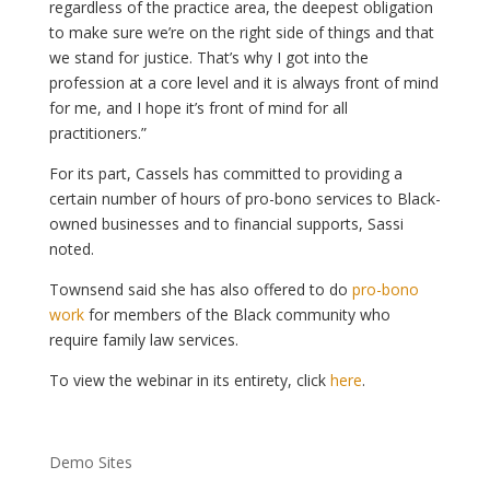
regardless of the practice area, the deepest obligation
to make sure we’re on the right side of things and that
we stand for justice. That’s why I got into the
profession at a core level and it is always front of mind
for me, and I hope it’s front of mind for all
practitioners.”
For its part, Cassels has committed to providing a
certain number of hours of pro-bono services to Black-
owned businesses and to financial supports, Sassi
noted.
Townsend said she has also offered to do
pro-bono
work
for members of the Black community who
require family law services.
To view the webinar in its entirety, click
here
.
Demo Sites