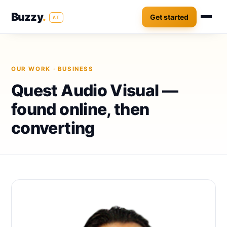
Buzzy
.
Get started
AI
OUR WORK
· BUSINESS
Quest Audio Visual —
found online, then
converting