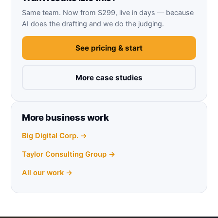
Same team. Now from $299, live in days — because
AI does the drafting and we do the judging.
See pricing & start
More case studies
More business work
Big Digital Corp. →
Taylor Consulting Group →
All our work →