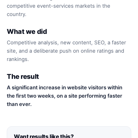
competitive event-services markets in the
country.
What we did
Competitive analysis, new content, SEO, a faster
site, and a deliberate push on online ratings and
rankings.
The result
A significant increase in website visitors within
the first two weeks, on a site performing faster
than ever.
Want results like this?