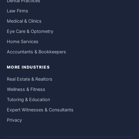
Dental Practices
Law Firms
Medical & Clinics
Eye Care & Optometry
Home Services
Accountants & Bookkeepers
MORE INDUSTRIES
Real Estate & Realtors
Wellness & Fitness
Tutoring & Education
Expert Witnesses & Consultants
Privacy