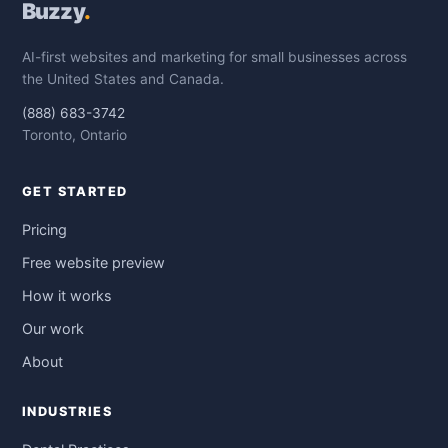
Buzzy
.
AI-first websites and marketing for small businesses across
the United States and Canada.
(888) 683-3742
Toronto, Ontario
GET STARTED
Pricing
Free website preview
How it works
Our work
About
INDUSTRIES