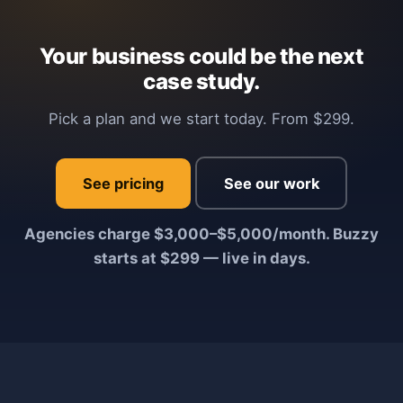
Your business could be the next
case study.
Pick a plan and we start today. From $299.
See pricing
See our work
Agencies charge $3,000–$5,000/month. Buzzy
starts at $299 — live in days.