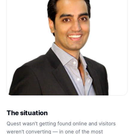
The situation
Quest wasn’t getting found online and visitors
weren’t converting — in one of the most