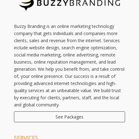
Buzzy Branding is an online marketing technology
company that gets individuals and companies more
clients, sales and revenue from the internet. Services
include website design, search engine optimization,
social media marketing, online advertising, remote
business, online reputation management, and lead
generation. We help you benefit from, and take control
of, your online presence. Our success is a result of
providing advanced internet technologies and high-
quality services at an unbeatable value. We build trust
by executing for clients, partners, staff, and the local
and global community.
See Packages
SERVICES