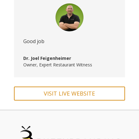
Good job
Dr. Joel Feigenheimer
Owner
,
Expert Restaurant Witness
VISIT LIVE WEBSITE