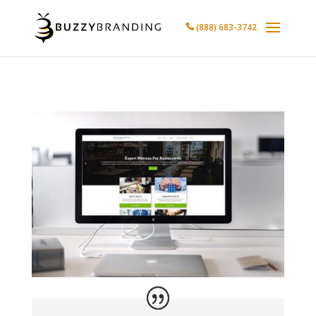
(888) 683-3742
