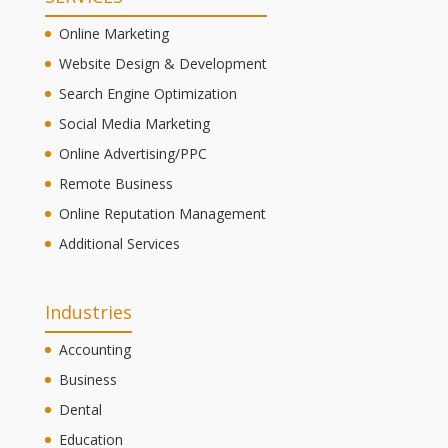
Online Marketing
Website Design & Development
Search Engine Optimization
Social Media Marketing
Online Advertising/PPC
Remote Business
Online Reputation Management
Additional Services
Industries
Accounting
Business
Dental
Education