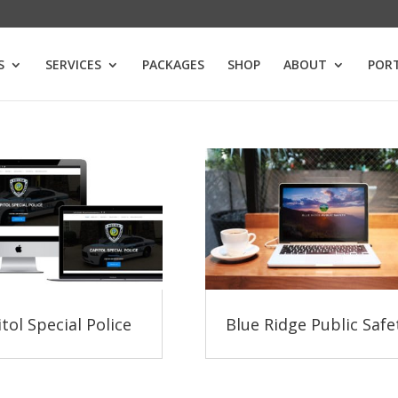
S
SERVICES
PACKAGES
SHOP
ABOUT
POR
tol Special Police
Blue Ridge Public Safe