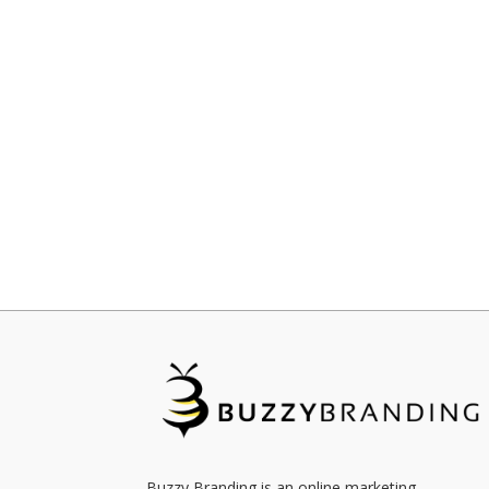
Buzzy Branding is an online marketing