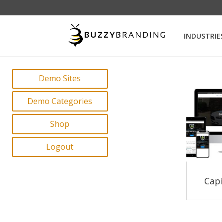
INDUSTRIE
Demo Sites
Demo Categories
Shop
Logout
Capi