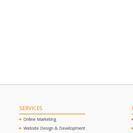
SERVICES
Online Marketing
Website Design & Development