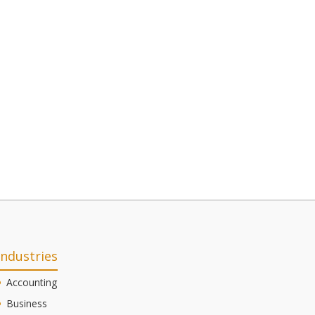
Industries
Accounting
Business