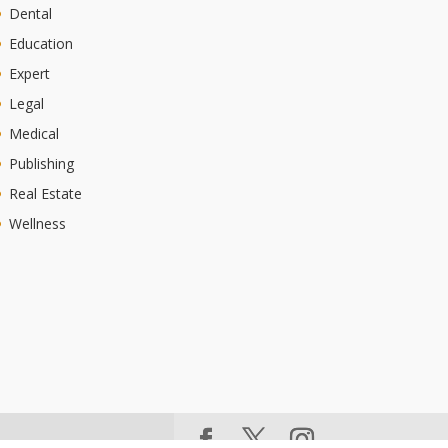
Dental
Education
Expert
Legal
Medical
Publishing
Real Estate
Wellness