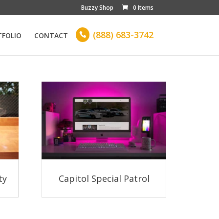
Buzzy Shop
0 Items
(888) 683-3742
TFOLIO
CONTACT

ty
Capitol Special Patrol